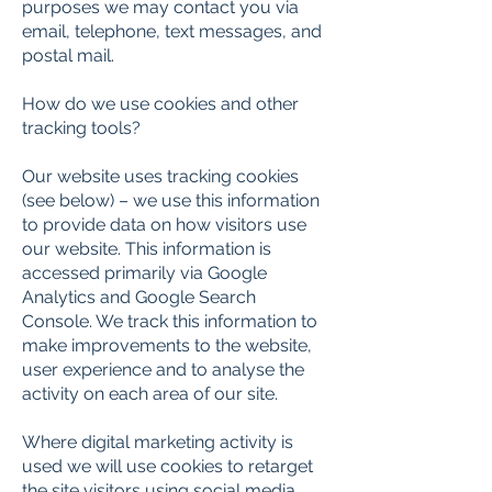
purposes we may contact you via
email, telephone, text messages, and
postal mail.
How do we use cookies and other
tracking tools?
Our website uses tracking cookies
(see below) – we use this information
to provide data on how visitors use
our website. This information is
accessed primarily via Google
Analytics and Google Search
Console. We track this information to
make improvements to the website,
user experience and to analyse the
activity on each area of our site.
Where digital marketing activity is
used we will use cookies to retarget
the site visitors using social media