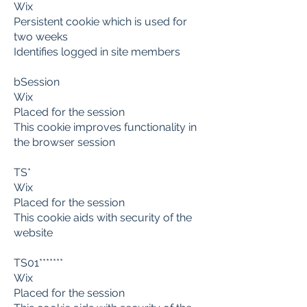
Wix
Persistent cookie which is used for
two weeks
Identifies logged in site members
bSession
Wix
Placed for the session
This cookie improves functionality in
the browser session
TS*
Wix
Placed for the session
This cookie aids with security of the
website
TS01*******
Wix
Placed for the session