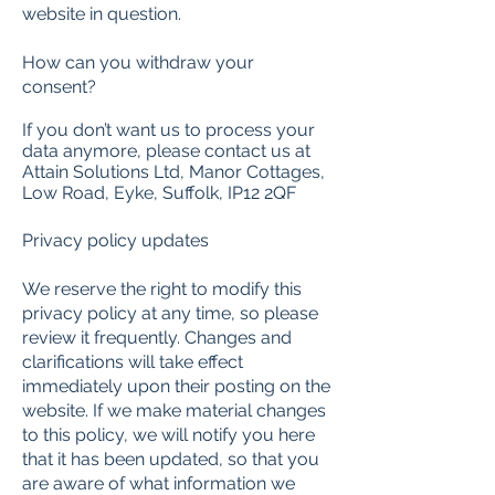
website in question.
How can you withdraw your
consent?
If you don’t want us to process your
data anymore, please contact us at
Attain Solutions Ltd, Manor Cottages,
Low Road, Eyke, Suffolk, IP12 2QF
Privacy policy updates
We reserve the right to modify this
privacy policy at any time, so please
review it frequently. Changes and
clarifications will take effect
immediately upon their posting on the
website. If we make material changes
to this policy, we will notify you here
that it has been updated, so that you
are aware of what information we