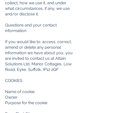
collect, how we use it, and under
what circumstances, if any, we use
and/or disclose it.
Questions and your contact
information
If you would like to: access, correct,
amend or delete any personal
information we have about you, you
are invited to contact us at
Attain
Solutions Ltd, Manor Cottages, Low
Road, Eyke, Suffolk, IP12 2QF
COOKIES
Name of cookie
Owner
Purpose for the cookie