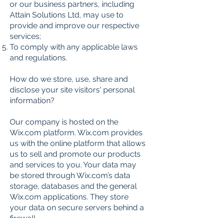
or our business partners, including
Attain Solutions Ltd, may use to
provide and improve our respective
services;
To comply with any applicable laws
and regulations.
How do we store, use, share and
disclose your site visitors' personal
information?
Our company is hosted on the
Wix.com platform. Wix.com provides
us with the online platform that allows
us to sell and promote our products
and services to you. Your data may
be stored through Wix.com’s data
storage, databases and the general
Wix.com applications. They store
your data on secure servers behind a