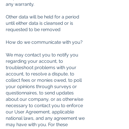
any warranty.
Other data will be held for a period
until either data is cleansed or is
requested to be removed
How do we communicate with you?
We may contact you to notify you
regarding your account, to
troubleshoot problems with your
account, to resolve a dispute, to
collect fees or monies owed, to poll
your opinions through surveys or
questionnaires, to send updates
about our company, or as otherwise
necessary to contact you to enforce
our User Agreement, applicable
national laws, and any agreement we
may have with you. For these