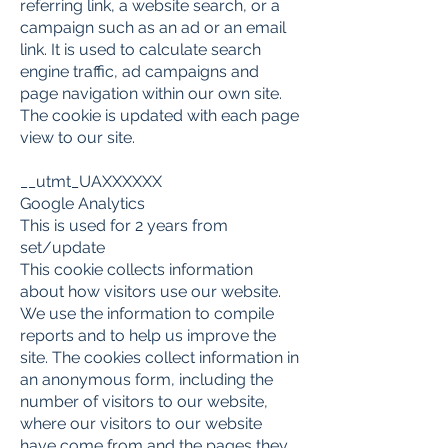
referring link, a website search, or a
campaign such as an ad or an email
link. It is used to calculate search
engine traffic, ad campaigns and
page navigation within our own site.
The cookie is updated with each page
view to our site.
__utmt_UAXXXXXX
Google Analytics
This is used for 2 years from
set/update
This cookie collects information
about how visitors use our website.
We use the information to compile
reports and to help us improve the
site. The cookies collect information in
an anonymous form, including the
number of visitors to our website,
where our visitors to our website
have come from and the pages they