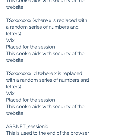
This cookie aids with security of the
website
TSxxxxxxxx (where x is replaced with
a random series of numbers and
letters)
Wix
Placed for the session
This cookie aids with security of the
website
TSxxxxxxxx_d (where x is replaced
with a random series of numbers and
letters)
Wix
Placed for the session
This cookie aids with security of the
website
ASP.NET_sessionid
This is used to the end of the browser