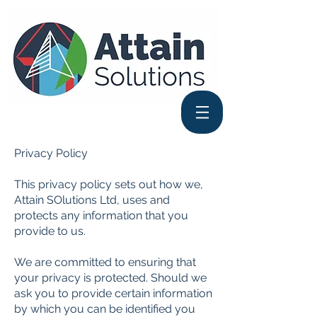
Privacy Policy
This privacy policy sets out how we,
Attain SOlutions Ltd, uses and
protects any information that you
provide to us.
We are committed to ensuring that
your privacy is protected. Should we
ask you to provide certain information
by which you can be identified you