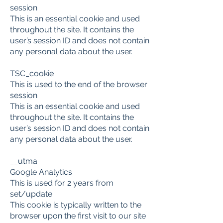
session
This is an essential cookie and used
throughout the site. It contains the
user’s session ID and does not contain
any personal data about the user.
TSC_cookie
This is used to the end of the browser
session
This is an essential cookie and used
throughout the site. It contains the
user’s session ID and does not contain
any personal data about the user.
__utma
Google Analytics
This is used for 2 years from
set/update
This cookie is typically written to the
browser upon the first visit to our site