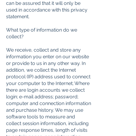
can be assured that it will only be
used in accordance with this privacy
statement.
What type of information do we
collect?
We receive, collect and store any
information you enter on our website
or provide to us in any other way. In
addition, we collect the Internet
protocol (IP) address used to connect
your computer to the Internet; Where
there are login accounts we collect
login; e-mail address; password;
computer and connection information
and purchase history. We may use
software tools to measure and
collect session information, including
page response times, length of visits