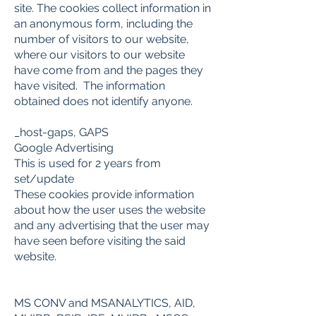
site. The cookies collect information in
an anonymous form, including the
number of visitors to our website,
where our visitors to our website
have come from and the pages they
have visited. The information
obtained does not identify anyone.
_host-gaps, GAPS
Google Advertising
This is used for 2 years from
set/update
These cookies provide information
about how the user uses the website
and any advertising that the user may
have seen before visiting the said
website.
MS CONV and MSANALYTICS, AID,