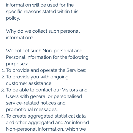
information will be used for the
specific reasons stated within this
policy.
Why do we collect such personal
information?
We collect such Non-personal and
Personal Information for the following
purposes:
To provide and operate the Services;
To provide you with ongoing
customer assistance
To be able to contact our Visitors and
Users with general or personalised
service-related notices and
promotional messages;
To create aggregated statistical data
and other aggregated and/or inferred
Non-personal Information, which we