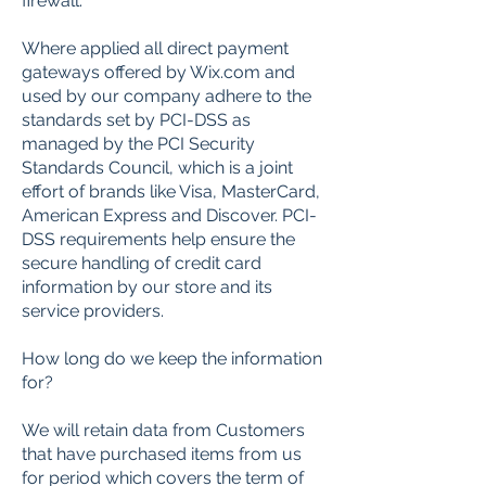
firewall.
Where applied all direct payment
gateways offered by Wix.com and
used by our company adhere to the
standards set by PCI-DSS as
managed by the PCI Security
Standards Council, which is a joint
effort of brands like Visa, MasterCard,
American Express and Discover. PCI-
DSS requirements help ensure the
secure handling of credit card
information by our store and its
service providers.
How long do we keep the information
for?
We will retain data from Customers
that have purchased items from us
for period which covers the term of