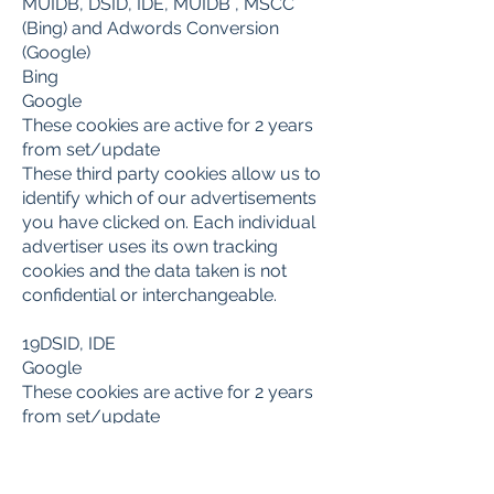
MUIDB, DSID, IDE, MUIDB , MSCC
(Bing) and Adwords Conversion
(Google)
Bing
Google
These cookies are active for 2 years
from set/update
These third party cookies allow us to
identify which of our advertisements
you have clicked on. Each individual
advertiser uses its own tracking
cookies and the data taken is not
confidential or interchangeable.
19DSID, IDE
Google
These cookies are active for 2 years
from set/update
These cookies are written by Google
for the purpose of serving ads to
users who have previously visited our