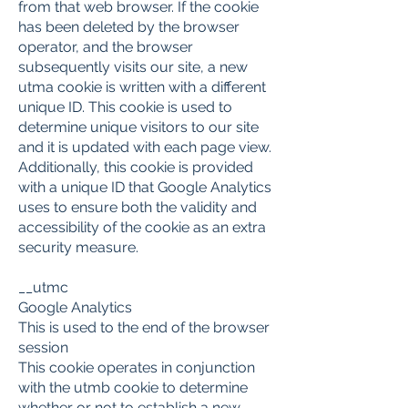
from that web browser. If the cookie
has been deleted by the browser
operator, and the browser
subsequently visits our site, a new
utma cookie is written with a different
unique ID. This cookie is used to
determine unique visitors to our site
and it is updated with each page view.
Additionally, this cookie is provided
with a unique ID that Google Analytics
uses to ensure both the validity and
accessibility of the cookie as an extra
security measure.
__utmc
Google Analytics
This is used to the end of the browser
session
This cookie operates in conjunction
with the utmb cookie to determine
whether or not to establish a new