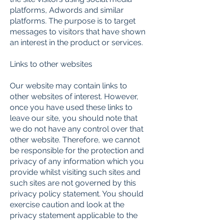
platforms, Adwords and similar
platforms. The purpose is to target
messages to visitors that have shown
an interest in the product or services.
Links to other websites
Our website may contain links to
other websites of interest. However,
once you have used these links to
leave our site, you should note that
we do not have any control over that
other website. Therefore, we cannot
be responsible for the protection and
privacy of any information which you
provide whilst visiting such sites and
such sites are not governed by this
privacy policy statement. You should
exercise caution and look at the
privacy statement applicable to the