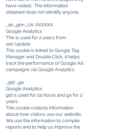
have visited. The information
obtained does not identify anyone.
_dc_gtm_UX-XXXXXX
Google Analytics
This is used for 2 years from
set/update
This cookie is linked to Google Tag
Manager and Double Click, it helps
track the performance of Google Ad
campaigns via Google Analytics.
​_gid _ga
Google Analytics
gid is used for 24 hours and ga for 2
years
This cookie collects information
about how visitors use our website.
We use the information to compile
reports and to help us improve the