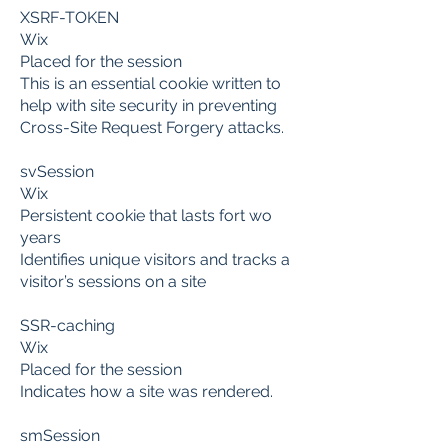
XSRF-TOKEN
Wix
Placed for the session
This is an essential cookie written to
help with site security in preventing
Cross-Site Request Forgery attacks.
svSession
Wix
Persistent cookie that lasts fort wo
years
Identifies unique visitors and tracks a
visitor’s sessions on a site
SSR-caching
Wix
Placed for the session
Indicates how a site was rendered.
smSession