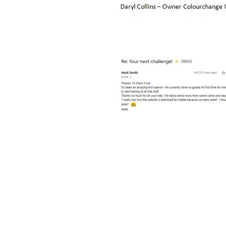
© 2024 Copyright Protected
Created By
Attain Solutions Ltd