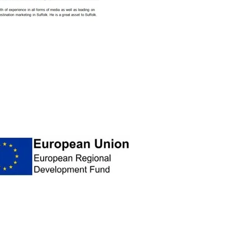
t from The New Anglia Visitor / Wider
egional Development Fund