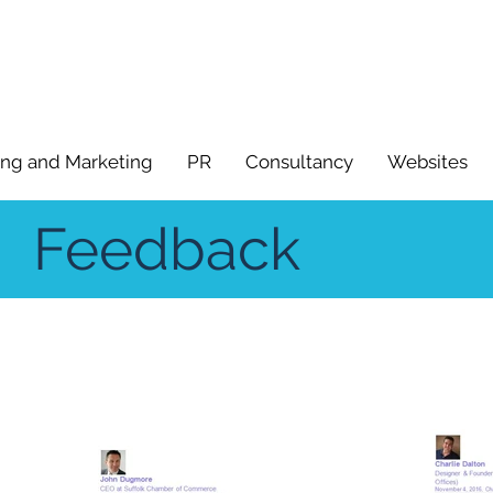
ing and Marketing
PR
Consultancy
Websites
Feedback