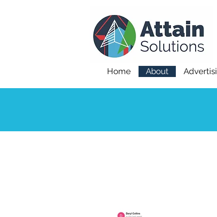
Home
About
Advertis