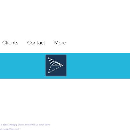
Clients
Contact
More