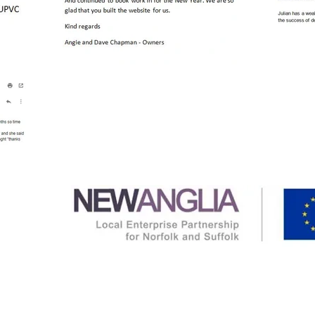
Attain Solutions Ltd have been supported by a gran
Economy Grant Scheme, funded by the European R